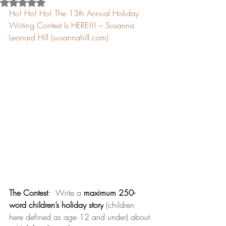
Rated NaN out of 5 stars.
Ho! Ho! Ho! The 13th Annual Holiday 
Writing Contest Is HERE!!! – Susanna 
Leonard Hill (
susannahill.com
)
The Contest
:
  Write a 
maximum 250-
word
children’s holiday story
 (children 
here defined as age 12 and under) about 