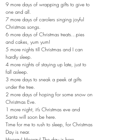
9 more days of wrapping gifts to give to 
one and all.
7 more days of carolers singing joyful 
Christmas songs.
6 more days of Christmas treats…pies 
and cakes, yum yum!
5 more nights till Christmas and I can 
hardly sleep.
4 more nights of staying up late, just to 
fall asleep.
3 more days to sneak a peek at gifts 
under the tree.
2 more days of hoping for some snow on 
Christmas Eve.
1 more night, it’s Christmas eve and 
Santa will soon be here.
Time for me to rush to sleep, for Christmas 
Day is near.  
Hooray! Hooray! The day is here… 