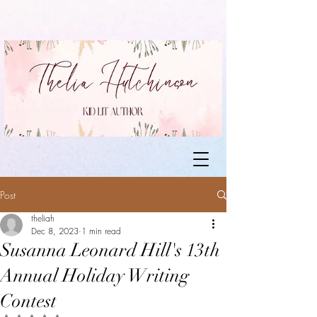
Post
theliah
Dec 8, 2023
1 min read
Susanna Leonard Hill's 13th
Annual Holiday Writing
Contest