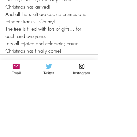
Christmas has arrived! 
And all that’s left are cookie crumbs and 
reindeer tracks…Oh my!
The tree is filled with lots of gifts… for 
each and everyone.
Let’s all rejoice and celebrate; cause 
Christmas has finally come!
Email
Twitter
Instagram
Recent Posts
See All