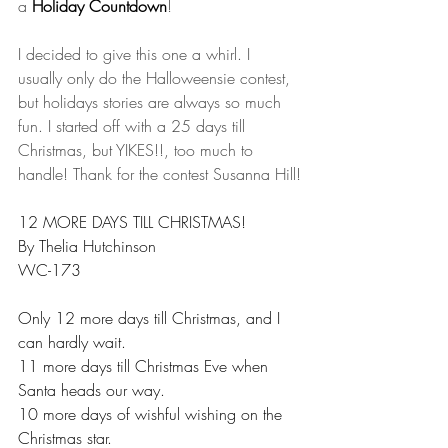
a 
Holiday Countdown
!
I decided to give this one a whirl. I 
usually only do the Halloweensie contest, 
but holidays stories are always so much 
fun. I started off with a 25 days till 
Christmas, but YIKES!!, too much to 
handle! Thank for the contest Susanna Hill!
12 MORE DAYS TILL CHRISTMAS!
By Thelia Hutchinson
WC-173
Only 12 more days till Christmas, and I 
can hardly wait.
11 more days till Christmas Eve when 
Santa heads our way.
10 more days of wishful wishing on the 
Christmas star.