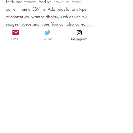
fields and content. Add your own, or import
content from a CSV file. Add fields for any type
of content you want to display, such as rich text,
images, videos and more. You can also collect
and store information from your site visitors using
input elements like custom forms and fields.
Email
Twitter
Instagram
Be sure to click Sync after making changes in a
collection, so visitors can see your newest
content on your live site. Preview your site to
check that all your elements are displaying
content from the right collection fields.
Previous
Next
Thelia Hutchinson