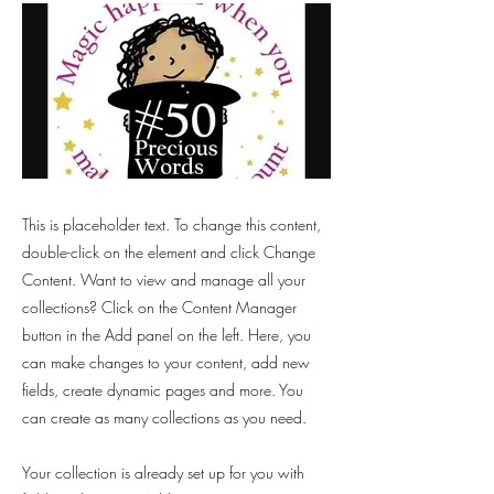
This is placeholder text. To change this content,
double-click on the element and click Change
Content. Want to view and manage all your
collections? Click on the Content Manager
button in the Add panel on the left. Here, you
can make changes to your content, add new
fields, create dynamic pages and more. You
can create as many collections as you need.
Your collection is already set up for you with