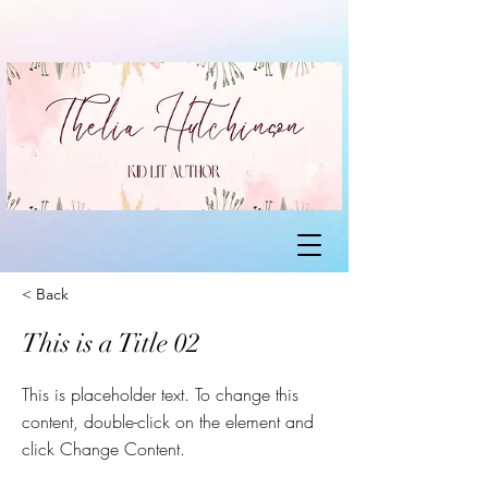
< Back
This is a Title 02
This is placeholder text. To change this
content, double-click on the element and
click Change Content.